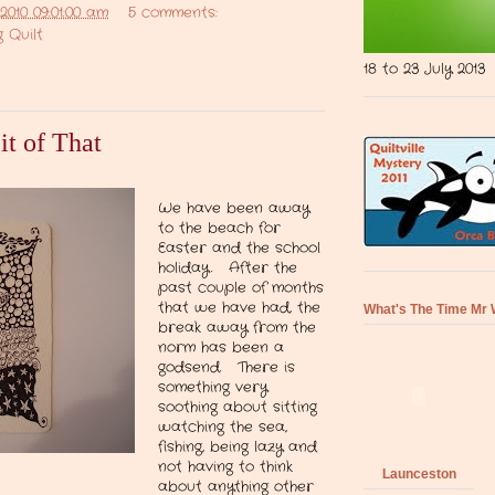
2010 09:01:00 am
5 comments:
 Quilt
18 to 23 July 2013
it of That
We have been away
to the beach for
Easter and the school
holiday. After the
past couple of months
that we have had, the
What's The Time Mr 
break away from the
norm has been a
godsend. There is
something very
soothing about sitting
watching the sea,
fishing, being lazy and
not having to think
Launceston
about anything other