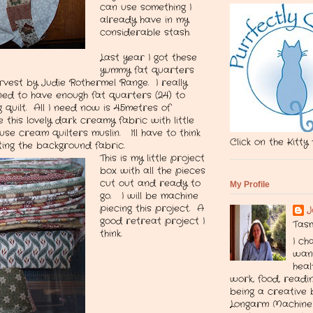
can use something I
already have in my
considerable stash.
Last year I got these
yummy fat quarters
rvest by Judie Rothermel Range. I really
ned to have enough fat quarters (24) to
quilt. All I need now is 4.5metres of
this lovely dark creamy fabric with little
use cream quilters muslin. I'll have to think
Click on the Kitty
ting the background fabric.
This is my little project
box with all the pieces
cut out and ready to
My Profile
go. I will be machine
piecing this project. A
J
good retreat project I
Tasm
think.
I ch
want
heal
work, food, readin
being a creative 
Longarm Machine 