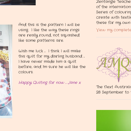
Zentangle Teacher
of the internation
Series of colourin
create with texti
these for my own 
And this is the pattern I will be
View my complete
using. I like the way these rings
are really round, not squashed
like some patterns are.
Wish me luck ... I think I will make
this quilt for my darling husband ...
I have never made him a quilt
before, and I'm sure he will like the
colours.
Happy Quilting for now ... Jane x
The Next Australi
28 September to 1