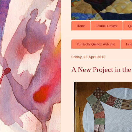
Home
Journal Covers
Qu
Purrfectly Quilted Web Site
Jane
Friday, 23 April 2010
A New Project in the