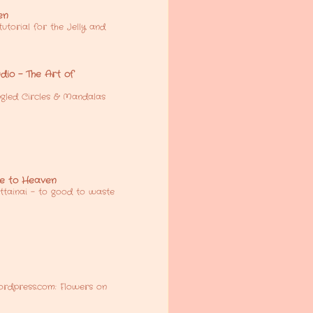
en
utorial for the Jelly and
io - The Art of
gled Circles & Mandalas
e to Heaven
tainai - to good to waste
ordpress.com: Flowers on