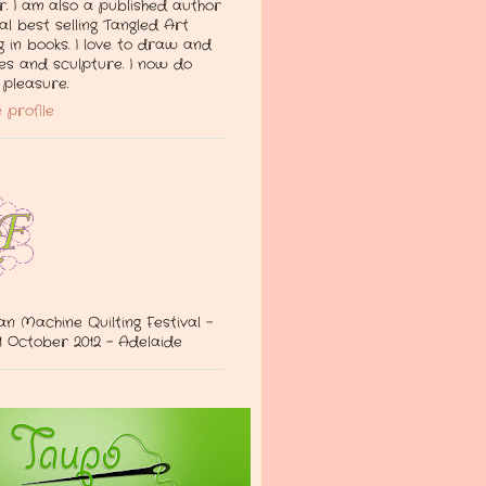
. I am also a published author
al best selling Tangled Art
g in books. I love to draw and
les and sculpture. I now do
pleasure.
 profile
an Machine Quilting Festival -
 October 2012 - Adelaide