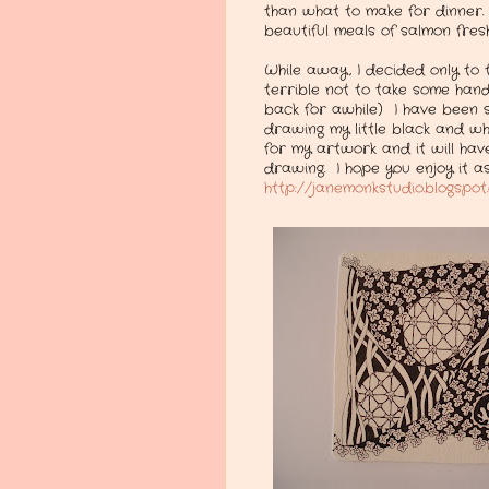
than what to make for dinner.
beautiful meals of salmon fresh
While away, I decided only to t
terrible not to take some hand
back for awhile) I have been s
drawing my little black and wh
for my artwork and it will hav
drawing. I hope you enjoy it 
http://janemonkstudio.blogspo