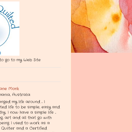
 to go to my Web Site
ane Monk
ania, Australia
anged my life around ... I
ed life to be simple, easy and
thy. I now have a simple life ...
g, art and all that go with
being. I used to work as a
Quilter and a Certified