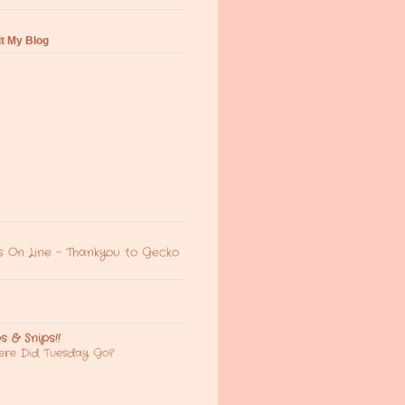
it My Blog
s On Line - Thankyou to Gecko
ps & Snips!!
re Did Tuesday Go?