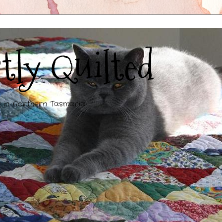
tly Quilted
g in Northern Tasmania