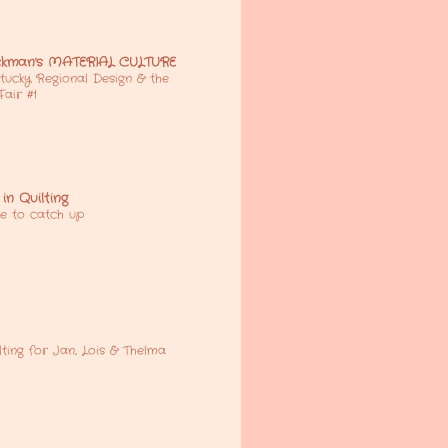
kman's MATERIAL CULTURE
tucky Regional Design & the
 Fair #1
in Quilting
e to catch up
lting for Jan, Lois & Thelma