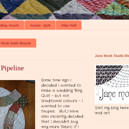
ilting Awards
Auction - Quilt
Other Stuff
 Monk Studio Blogsite
Jane Monk Studio Bl
 Pipeline
Some time ago I
decided I wanted to
make a Wedding Ring
Quilt - but not
traditional colours - I
wanted to use
Visit my blog here
taupes. But....I have
and art
also recently decided
that I shouldn't buy
any more fabric if I