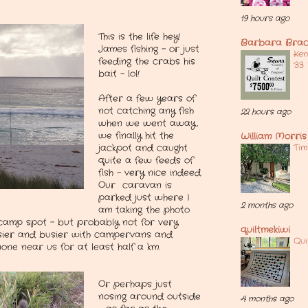
19 hours ago
This is the life hey!
Barbara Brac
James fishing - or just
Ken
feeding the crabs his
'33
bait - lol!
After a few years of
not catching any fish
22 hours ago
when we went away,
we finally hit the
William Morris 
Tim
jackpot and caught
quite a few feeds of
fish - very nice indeed.
Our caravan is
parked just where I
2 months ago
am taking the photo
camp spot - but probably not for very
quiltmekiwi
busier and busier with campervans and
Qui
ne near us for at least half a km.
Or perhaps just
nosing around outside
4 months ago