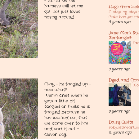
- as far as the
harness will let me
Hugs from Hel
go! Jet just loves
A step by step t
Cake box pouch
nosing around.
3 years ago
Jane Monk Stud
Zentangle®
Tan
9 years ago
Dyed and Gon
Okay - I'm tangled up -
Mot
now what?
Merlin cries when he
gets a little bit
tangled or thinks he is
9 years ago
tangled because he
has worked out that
Daisy Quilts
we come over to him
robynsfineart.w
and sort it out -
10 years ago
clever boy.