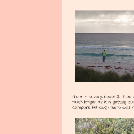
from - a very beautiful free 
much longer as it is getting 
campers. Although there was no