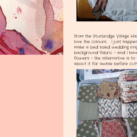
from the Sturbridge Village Ha
love the colours. I just happe
make a bed sized wedding ring 
background fabric - and I have 
flowers - the alternative is to 
about it for awhile before cut