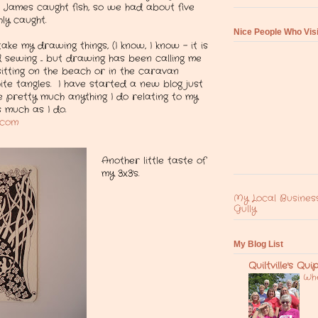
 James caught fish, so we had about five
ly caught.
Nice People Who Vis
ake my drawing things, (I know, I know - it is
 sewing ... but drawing has been calling me
itting on the beach or in the caravan
ite tangles. I have started a new blog just
e pretty much anything I do relating to my
as much as I do.
t.com
Another little taste of
my 3x3's.
My Local Busines
Gully
My Blog List
Quiltville's Qui
Whe