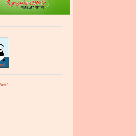
Wolf?