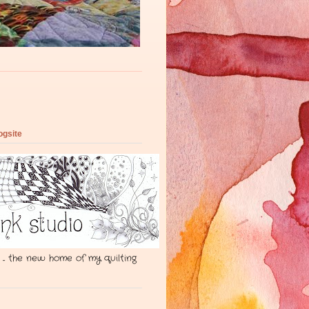
ogsite
 ... the new home of my quilting