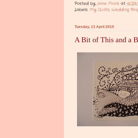
Posted by
Jane Monk
at
4/23/
Labels:
My Quilts
,
Wedding Ring
Tuesday, 13 April 2010
A Bit of This and a B