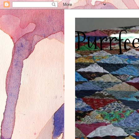
Purrfec
Long-Arm Machine Quiltin